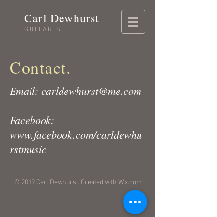
Carl Dewhurst
GUITARIST
Contact.
Email:
carldewhurst@me.com
Facebook:
www.facebook.com/carldewhu
rstmusic
© 2019 Carl Dewhurst. Created with
Wix.com